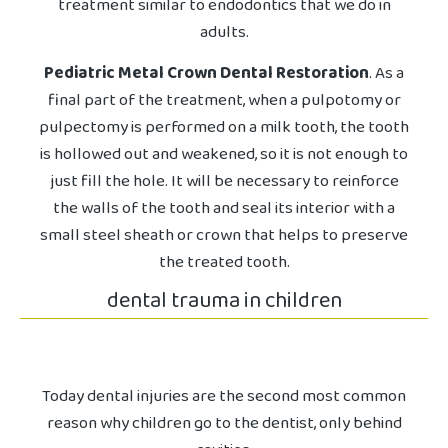
treatment similar to endodontics that we do in
adults.
Pediatric Metal Crown Dental Restoration
. As a
final part of the treatment, when a pulpotomy or
pulpectomy is performed on a milk tooth, the tooth
is hollowed out and weakened, so it is not enough to
just fill the hole. It will be necessary to reinforce
the walls of the tooth and seal its interior with a
small steel sheath or crown that helps to preserve
the treated tooth.
dental trauma in children
Today dental injuries are the second most common
reason why children go to the dentist, only behind