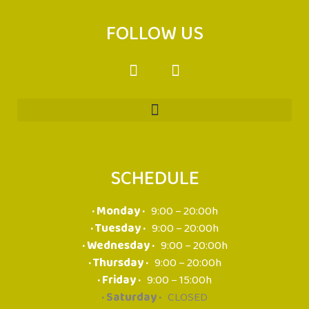
FOLLOW US
SCHEDULE
· Monday ·
9:00 – 20:00h
· Tuesday ·
9:00 – 20:00h
· Wednesday ·
9:00 – 20:00h
· Thursday ·
9:00 – 20:00h
· Friday ·
9:00 – 15:00h
· Saturday ·
CLOSED