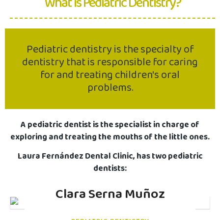
What is Pediatric Dentistry?
Pediatric dentistry is the specialty of
dentistry that is responsible for caring
for and treating children's oral
problems.
A pediatric dentist is the specialist in charge of
exploring and treating the mouths of the little ones.
Laura Fernández Dental Clinic, has two pediatric
dentists:
Clara Serna Muñoz