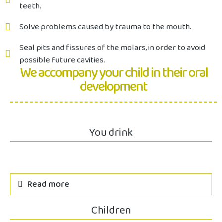
teeth.
Solve problems caused by trauma to the mouth.
Seal pits and fissures of the molars, in order to avoid
possible future cavities.
We accompany your child in their oral
development
You drink
Read more
Children