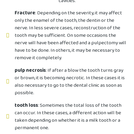
cavities.
Fracture
: Depending on the severity, it may affect
only the enamel of the tooth, the dentin or the
nerve. In less severe cases, reconstruction of the
tooth may be sufficient. On some occasions the
nerve will have been affected and a pulpectomy will
have to be done. In others, it may be necessary to
remove it completely.
pulp necrosis
: If after a blow the tooth turns gray
or brown, it is becoming necrotic. In these cases it is
also necessary to go to the dental clinic as soon as
possible.
tooth loss
: Sometimes the total loss of the tooth
can occur. In these cases, a different action will be
taken depending on whether it is a milk tooth or a
permanent one.