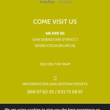
· Sunday ·
CLOSED
COME VISIT US
WE ARE IN:
SAN SEBASTIAN STREET, 1
30530 CIEZA (MURCIA)
SEE ON THE MAP
INFORMATION AND APPOINTMENTS
868 97 60 35 / 633 73 68 61
We are using cookies to give you the best experience on