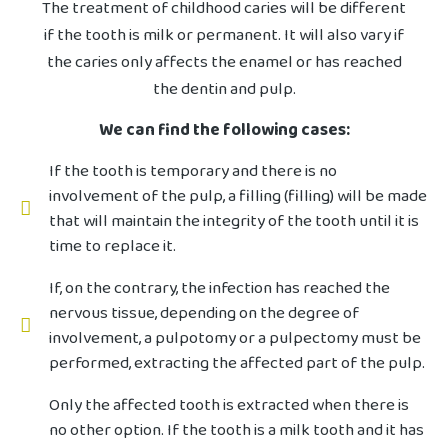
The treatment of childhood caries will be different
if the tooth is milk or permanent. It will also vary if
the caries only affects the enamel or has reached
the dentin and pulp.
We can find the following cases:
If the tooth is temporary and there is no
involvement of the pulp, a filling (filling) will be made
that will maintain the integrity of the tooth until it is
time to replace it.
If, on the contrary, the infection has reached the
nervous tissue, depending on the degree of
involvement, a pulpotomy or a pulpectomy must be
performed, extracting the affected part of the pulp.
Only the affected tooth is extracted when there is
no other option. If the tooth is a milk tooth and it has