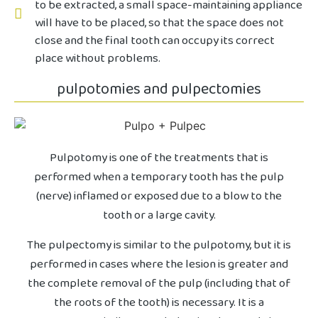
to be extracted, a small space-maintaining appliance
will have to be placed, so that the space does not
close and the final tooth can occupy its correct
place without problems.
pulpotomies and pulpectomies
Pulpotomy is one of the treatments that is
performed when a temporary tooth has the pulp
(nerve) inflamed or exposed due to a blow to the
tooth or a large cavity.
The pulpectomy is similar to the pulpotomy, but it is
performed in cases where the lesion is greater and
the complete removal of the pulp (including that of
the roots of the tooth) is necessary. It is a