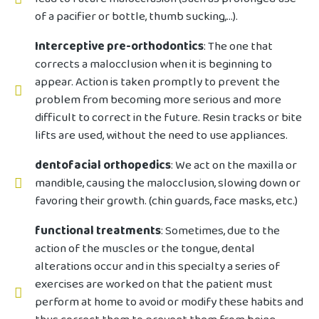
of a pacifier or bottle, thumb sucking,...).
Interceptive pre-orthodontics
: The one that
corrects a malocclusion when it is beginning to
appear. Action is taken promptly to prevent the
problem from becoming more serious and more
difficult to correct in the future. Resin tracks or bite
lifts are used, without the need to use appliances.
dentofacial orthopedics
: We act on the maxilla or
mandible, causing the malocclusion, slowing down or
favoring their growth. (chin guards, face masks, etc.)
functional treatments
: Sometimes, due to the
action of the muscles or the tongue, dental
alterations occur and in this specialty a series of
exercises are worked on that the patient must
perform at home to avoid or modify these habits and