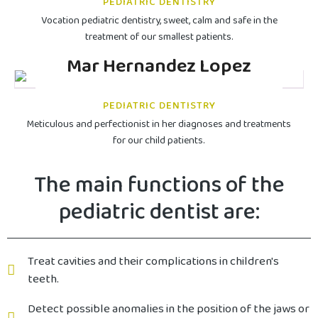
PEDIATRIC DENTISTRY
Vocation pediatric dentistry, sweet, calm and safe in the
treatment of our smallest patients.
Mar Hernandez Lopez
PEDIATRIC DENTISTRY
Meticulous and perfectionist in her diagnoses and treatments
for our child patients.
The main functions of the
pediatric dentist are:
Treat cavities and their complications in children's
teeth.
Detect possible anomalies in the position of the jaws or