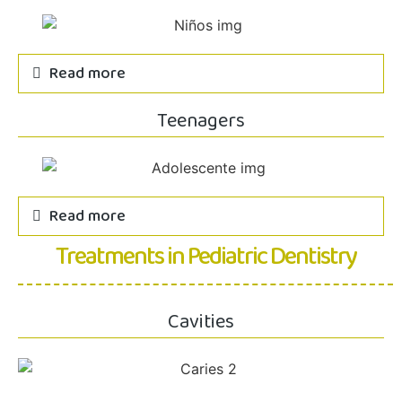
Read more
Teenagers
Read more
Treatments in Pediatric Dentistry
Cavities