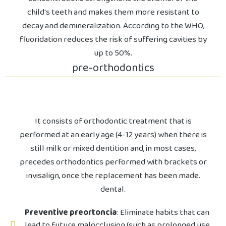
child's teeth and makes them more resistant to
decay and demineralization. According to the WHO,
fluoridation reduces the risk of suffering cavities by
up to 50%.
pre-orthodontics
It consists of orthodontic treatment that is
performed at an early age (4-12 years) when there is
still milk or mixed dentition and, in most cases,
precedes orthodontics performed with brackets or
invisalign, once the replacement has been made.
dental.
Preventive preortoncia
: Eliminate habits that can
lead to future malocclusion (such as prolonged use