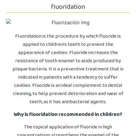
fluoridation
Fluoridation is the procedure by which fluoride is
applied to children's teeth to prevent the
appearance of cavities. Fluoride increases the
resistance of tooth enamel to acids produced by
plaque bacteria. It is a preventive treatment that is
indicated in patients with a tendency to suffer
cavities. Fluoride is an ideal complement to dental
cleaning, to help prevent deterioration and wear of
teeth, as it has antibacterial agents.
Why is fluoridation recommended in children?
The topical application of fluoride in high
concentrations strengthens the enamel of the