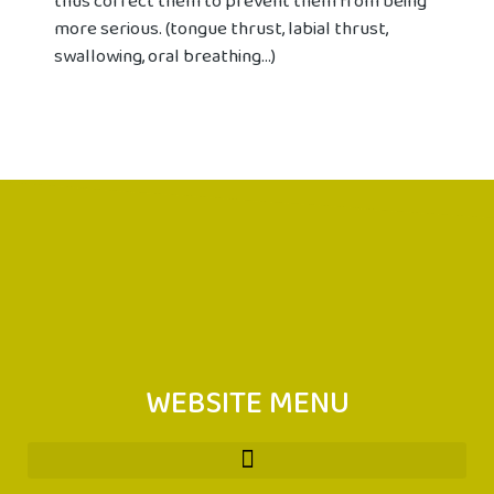
thus correct them to prevent them from being
more serious. (tongue thrust, labial thrust,
swallowing, oral breathing...)
WEBSITE MENU